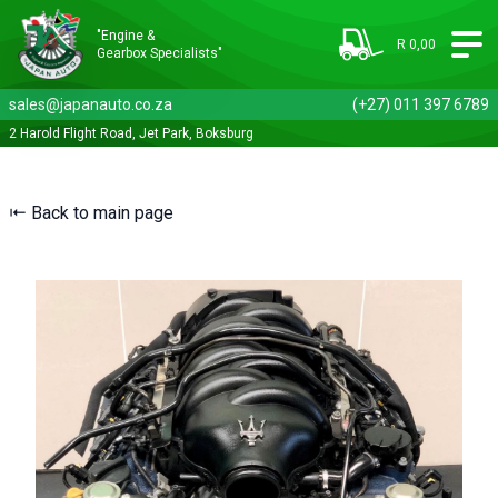
"Engine &
R 0,00
Gearbox Specialists"
sales@japanauto.co.za
(+27) 011 397 6789
2 Harold Flight Road, Jet Park, Boksburg
⇤ Back to main page