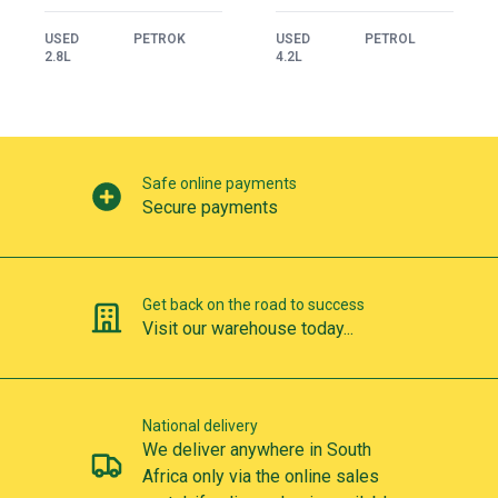
USED
PETROK
USED
PETROL
2.8L
4.2L
Our perks
Safe online payments
Secure payments
Get back on the road to success
Visit our warehouse today...
National delivery
We deliver anywhere in South
Africa only via the online sales