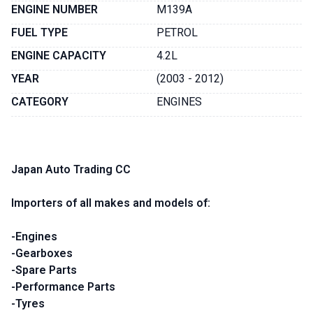
ENGINE NUMBER
M139A
FUEL TYPE
PETROL
ENGINE CAPACITY
4.2L
YEAR
(2003 - 2012)
CATEGORY
ENGINES
Japan Auto Trading CC
Importers of all makes and models of:
-Engines
-Gearboxes
-Spare Parts
-Performance Parts
-Tyres