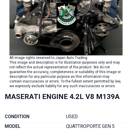
All image rights reserved to Japan Auto Trading.
This image and description is for illustration purposes only and may
not reflect the actual representation of the product. We do not
guarantee the accuracy, completeness or suitability of this image or
description for any particular purpose as this information may
contain inaccuracies or errors. To the fullest extent permitted by law,
we expressly exclude liability for any such inaccuracies or errors.
MASERATI ENGINE 4.2L V8 M139A
CONDITION
USED
MODEL
QUATTROPORTE GEN 5