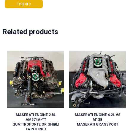
Enquire
Related products
MASERATI ENGINE 2.8L
MASERATI ENGINE 4.2L V8
AM574A-TT
M138
QUATTROPORTE OR GHIBLI
MASERATI GRANSPORT
TWINTURBO