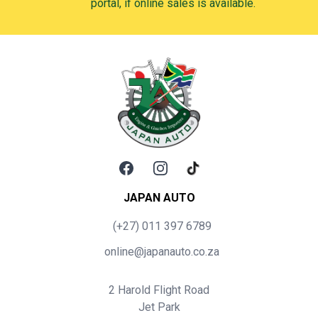
portal, if online sales is available.
Facebook
Instagram
TikTok
JAPAN AUTO
(+27) 011 397 6789
online@japanauto.co.za
2 Harold Flight Road
Jet Park