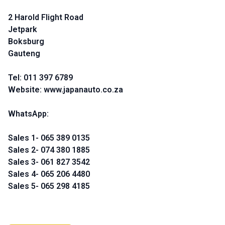
2 Harold Flight Road
Jetpark
Boksburg
Gauteng
Tel: 011 397 6789
Website: www.japanauto.co.za
WhatsApp:
Sales 1- 065 389 0135
Sales 2- 074 380 1885
Sales 3- 061 827 3542
Sales 4- 065 206 4480
Sales 5- 065 298 4185