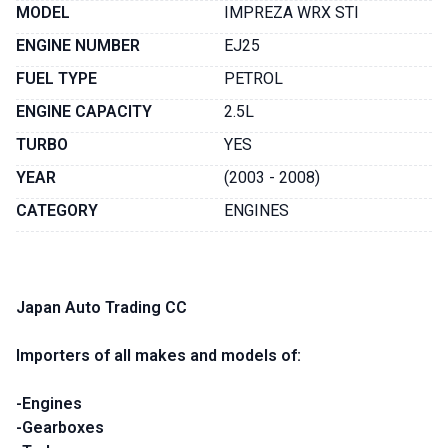
MODEL
IMPREZA WRX STI
ENGINE NUMBER
EJ25
FUEL TYPE
PETROL
ENGINE CAPACITY
2.5L
TURBO
YES
YEAR
(2003 - 2008)
CATEGORY
ENGINES
Japan Auto Trading CC
Importers of all makes and models of:
-Engines
-Gearboxes