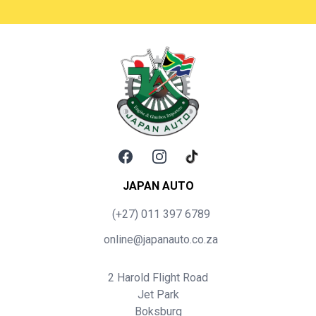
Facebook
Instagram
TikTok
JAPAN AUTO
(+27) 011 397 6789
online@japanauto.co.za
2 Harold Flight Road
Jet Park
Boksburg