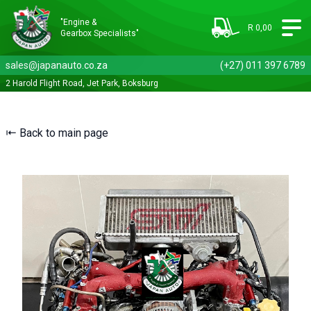
"Engine &
R 0,00
Gearbox Specialists"
sales@japanauto.co.za
(+27) 011 397 6789
2 Harold Flight Road, Jet Park, Boksburg
⇤ Back to main page