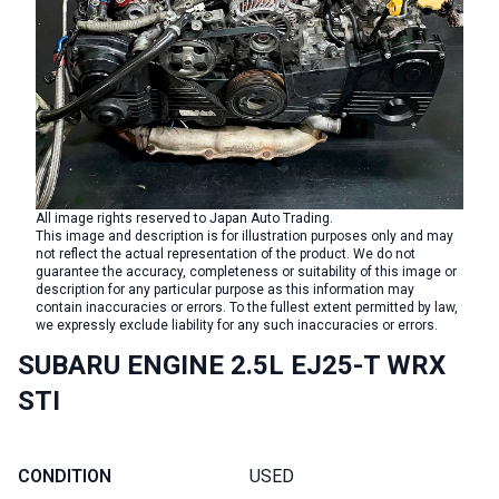
All image rights reserved to Japan Auto Trading.
This image and description is for illustration purposes only and may
not reflect the actual representation of the product. We do not
guarantee the accuracy, completeness or suitability of this image or
description for any particular purpose as this information may
contain inaccuracies or errors. To the fullest extent permitted by law,
we expressly exclude liability for any such inaccuracies or errors.
SUBARU ENGINE 2.5L EJ25-T WRX
STI
CONDITION
USED