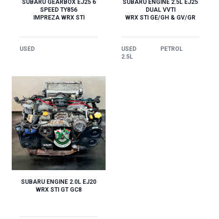
SUBARU GEARBOX EJ25 6
SUBARU ENGINE 2.5L EJ25
SPEED TY856
DUAL VVTI
IMPREZA WRX STI
WRX STI GE/GH & GV/GR
USED
USED
PETROL
2.5L
SUBARU ENGINE 2.0L EJ20
WRX STI GT GC8