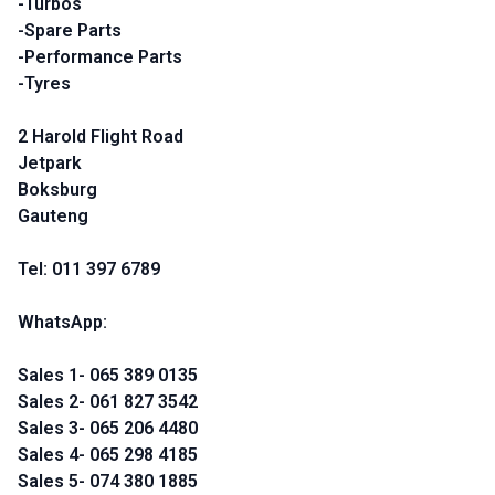
-Turbos
-Spare Parts
-Performance Parts
-Tyres
2 Harold Flight Road
Jetpark
Boksburg
Gauteng
Tel: 011 397 6789
WhatsApp:
Sales 1- 065 389 0135
Sales 2- 061 827 3542
Sales 3- 065 206 4480
Sales 4- 065 298 4185
Sales 5- 074 380 1885