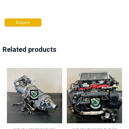
Enquire
Related products