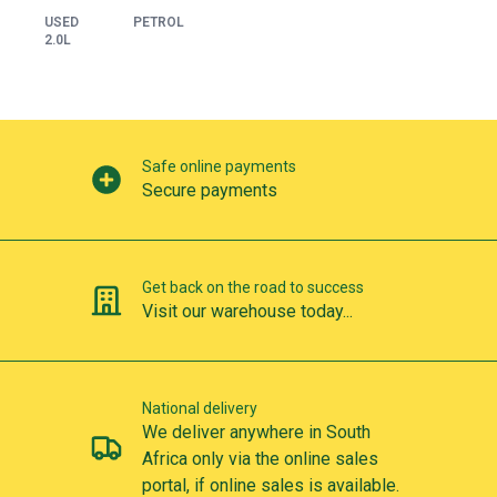
USED
PETROL
2.0L
Our perks
Safe online payments
Secure payments
Get back on the road to success
Visit our warehouse today...
National delivery
We deliver anywhere in South
Africa only via the online sales
portal, if online sales is available.