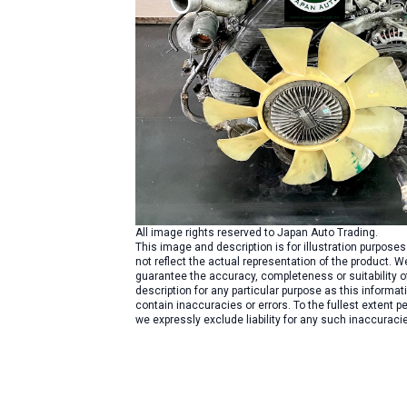
All image rights reserved to Japan Auto Trading.
This image and description is for illustration purpose
not reflect the actual representation of the product. W
guarantee the accuracy, completeness or suitability o
description for any particular purpose as this informa
contain inaccuracies or errors. To the fullest extent pe
we expressly exclude liability for any such inaccuracie