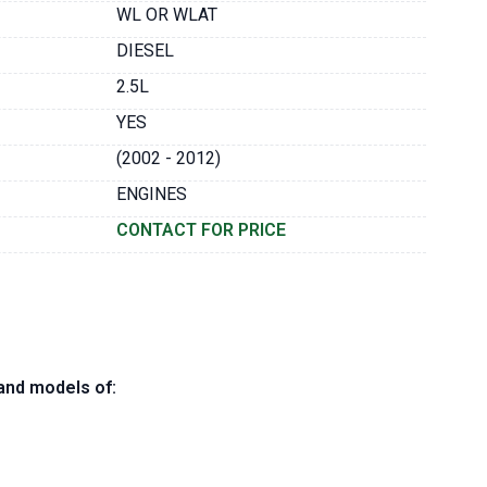
WL OR WLAT
DIESEL
2.5L
YES
(2002 - 2012)
ENGINES
CONTACT FOR PRICE
and models of: