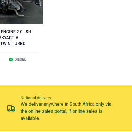
ENGINE 2.0L SH
SKYACTIV
 TWIN TURBO
DIESEL
National delivery
We deliver anywhere in South Africa only via
the online sales portal, if online sales is
available.