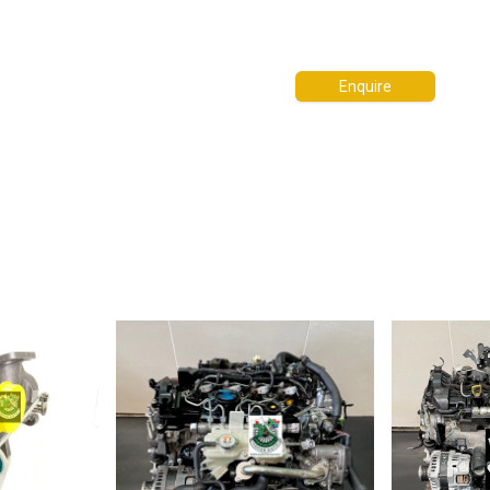
Enquire