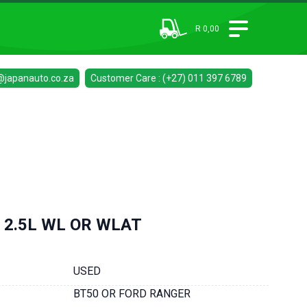
R 0,00
@japanauto.co.za
Customer Care : (+27) 011 397 6789
 2.5L WL OR WLAT
USED
BT50 OR FORD RANGER