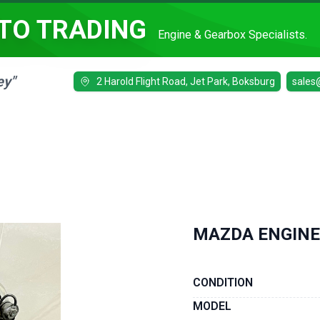
TO TRADING
Engine & Gearbox Specialists.
ey"
2 Harold Flight Road, Jet Park, Boksburg
sales
MAZDA ENGINE
CONDITION
MODEL