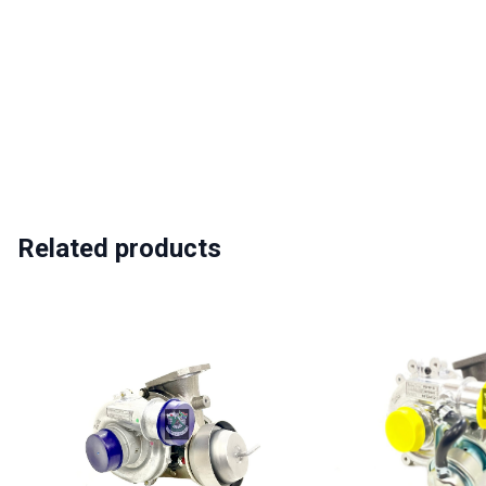
Related products