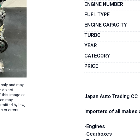
ENGINE NUMBER
FUEL TYPE
ENGINE CAPACITY
TURBO
YEAR
CATEGORY
PRICE
s only and may
e do not
f this image or
Japan Auto Trading CC
tion may
rmitted by law,
s or errors.
Importers of all makes 
-Engines
-Gearboxes