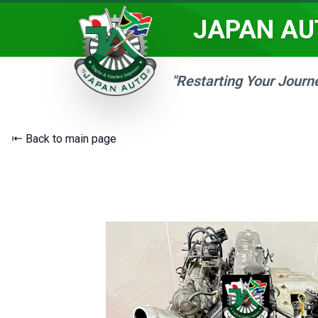
JAPAN AU
"Restarting Your Journ
⇤ Back to main page