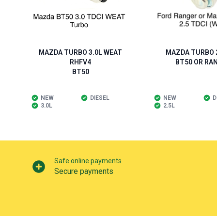
MAZDA TURBO 3.0L WEAT
MAZDA TURBO 2
RHFV4
BT50 OR RA
BT50
NEW
DIESEL
NEW
D
3.0L
2.5L
Our perks
Safe online payments
Secure payments