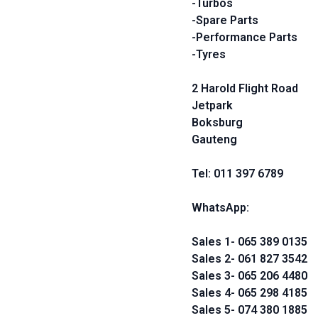
-Turbos
-Spare Parts
-Performance Parts
-Tyres
2 Harold Flight Road
Jetpark
Boksburg
Gauteng
Tel: 011 397 6789
WhatsApp:
Sales 1- 065 389 0135
Sales 2- 061 827 3542
Sales 3- 065 206 4480
Sales 4- 065 298 4185
Sales 5- 074 380 1885