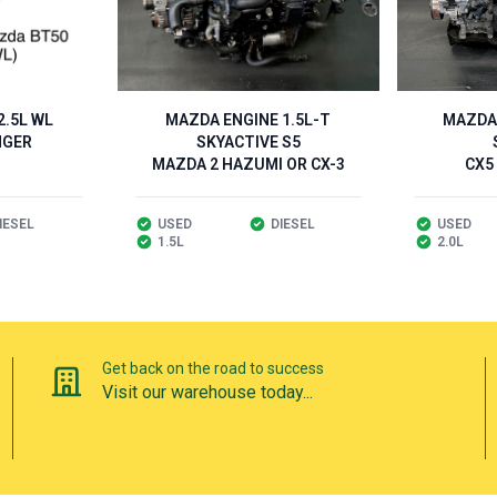
.5L WL
MAZDA ENGINE 1.5L-T
MAZDA 
NGER
SKYACTIVE S5
MAZDA 2 HAZUMI OR CX-3
CX5
IESEL
USED
DIESEL
USED
1.5L
2.0L
Get back on the road to success
Visit our warehouse today...