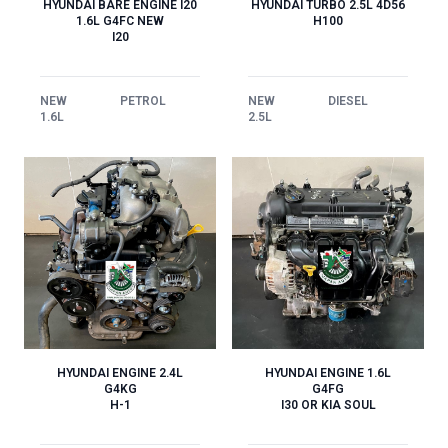
HYUNDAI BARE ENGINE I20
HYUNDAI TURBO 2.5L 4D56
1.6L G4FC NEW
H100
I20
NEW
PETROL
NEW
DIESEL
1.6L
2.5L
HYUNDAI ENGINE 1.6L
HYUNDAI ENGINE 2.4L
G4FG
G4KG
I30 OR KIA SOUL
H-1