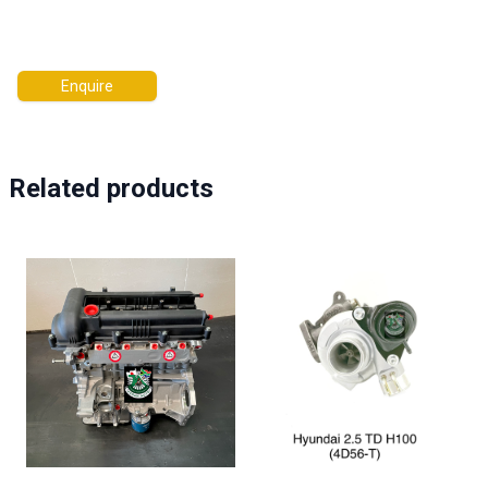
Enquire
Related products