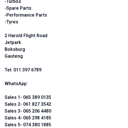
-Turbos
-Spare Parts
-Performance Parts
-Tyres
2 Harold Flight Road
Jetpark
Boksburg
Gauteng
Tel: 011 397 6789
WhatsApp:
Sales 1- 065 389 0135
Sales 2- 061 827 3542
Sales 3- 065 206 4480
Sales 4- 065 298 4185
Sales 5- 074 380 1885