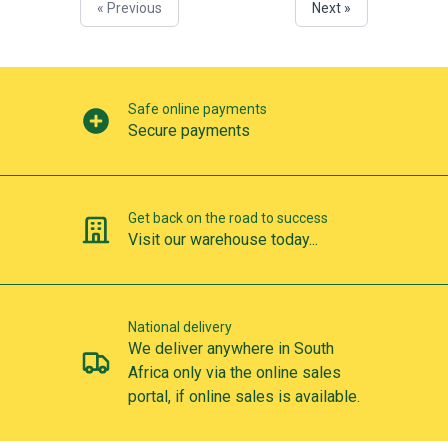
« Previous
Next »
Our perks
Safe online payments
Secure payments
Get back on the road to success
Visit our warehouse today...
National delivery
We deliver anywhere in South
Africa only via the online sales
portal, if online sales is available.