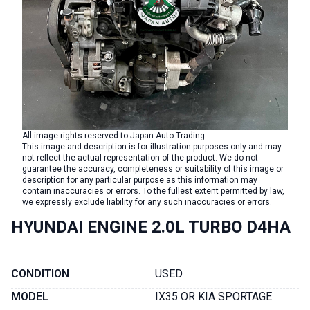
All image rights reserved to Japan Auto Trading.
This image and description is for illustration purposes only and may
not reflect the actual representation of the product. We do not
guarantee the accuracy, completeness or suitability of this image or
description for any particular purpose as this information may
contain inaccuracies or errors. To the fullest extent permitted by law,
we expressly exclude liability for any such inaccuracies or errors.
HYUNDAI ENGINE 2.0L TURBO D4HA
CONDITION
USED
MODEL
IX35 OR KIA SPORTAGE