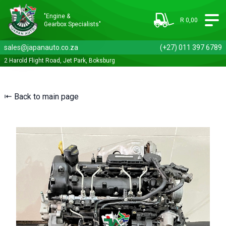
"Engine &
R 0,00
Gearbox Specialists"
sales@japanauto.co.za
(+27) 011 397 6789
2 Harold Flight Road, Jet Park, Boksburg
⇤ Back to main page