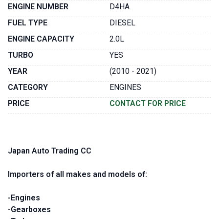
ENGINE NUMBER
D4HA
FUEL TYPE
DIESEL
ENGINE CAPACITY
2.0L
TURBO
YES
YEAR
(2010 - 2021)
CATEGORY
ENGINES
PRICE
CONTACT FOR PRICE
Japan Auto Trading CC
Importers of all makes and models of:
-Engines
-Gearboxes