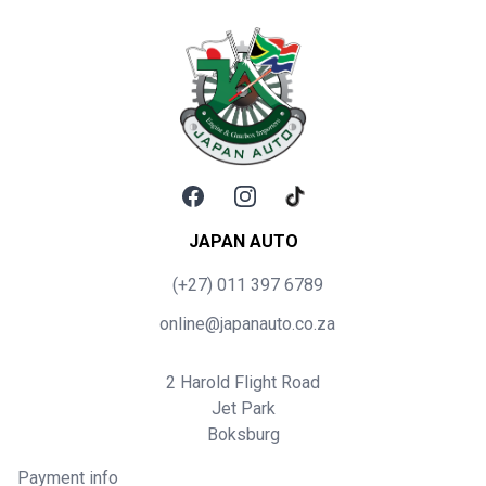
Facebook
Instagram
TikTok
JAPAN AUTO
(+27) 011 397 6789
online@japanauto.co.za
2 Harold Flight Road
Jet Park
Boksburg
Payment info