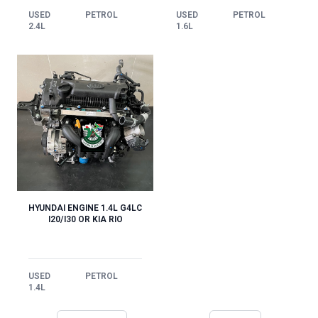
USED
PETROL
USED
PETROL
1.6L
2.4L
HYUNDAI ENGINE 1.4L G4LC
I20/I30 OR KIA RIO
USED
PETROL
1.4L