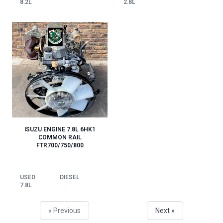
2.8L
8.2L
ISUZU ENGINE 7.8L 6HK1
COMMON RAIL
FTR700/750/800
USED
DIESEL
7.8L
« Previous
Next »