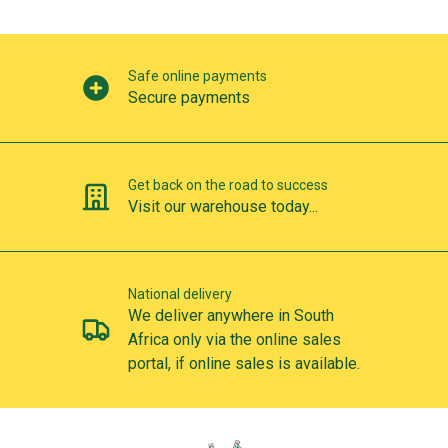
Our perks
Safe online payments
Secure payments
Get back on the road to success
Visit our warehouse today...
National delivery
We deliver anywhere in South
Africa only via the online sales
portal, if online sales is available.