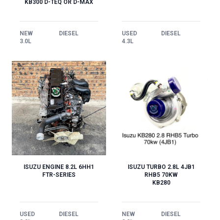
KB300 D-TEQ OR D-MAX
NEW
DIESEL
USED
DIESEL
3.0L
4.3L
ISUZU TURBO 2.8L 4JB1
ISUZU ENGINE 8.2L 6HH1
RHB5 70KW
FTR-SERIES
KB280
NEW
DIESEL
USED
DIESEL