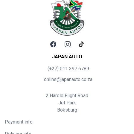
Facebook
Instagram
TikTok
JAPAN AUTO
(+27) 011 397 6789
online@japanauto.co.za
2 Harold Flight Road
Jet Park
Boksburg
Payment info
Delivery info