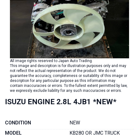
All image rights reserved to Japan Auto Trading.
This image and description is for illustration purposes only and may
not reflect the actual representation of the product. We do not
guarantee the accuracy, completeness or suitability of this image or
description for any particular purpose as this information may
contain inaccuracies or errors. To the fullest extent permitted by law,
we expressly exclude liability for any such inaccuracies or errors.
ISUZU ENGINE 2.8L 4JB1 *NEW*
CONDITION
NEW
MODEL
KB280 OR JMC TRUCK