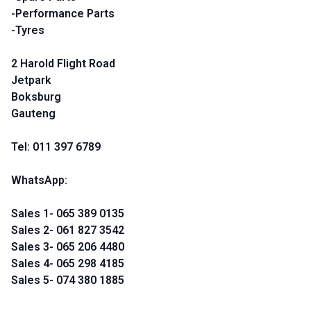
-Performance Parts
-Tyres
2 Harold Flight Road
Jetpark
Boksburg
Gauteng
Tel: 011 397 6789
WhatsApp:
Sales 1- 065 389 0135
Sales 2- 061 827 3542
Sales 3- 065 206 4480
Sales 4- 065 298 4185
Sales 5- 074 380 1885