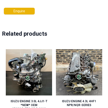
Enquire
Related products
ISUZU ENGINE 3.0L 4JJ1-T
ISUZU ENGINE 4.3L 4HF1
*NEW* OEM
NPR/NQR-SERIES