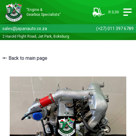
"Engine &
R 0,00
Gearbox Specialists"
sales@japanauto.co.za
(+27) 011 397 6789
2 Harold Flight Road, Jet Park, Boksburg
⇤ Back to main page