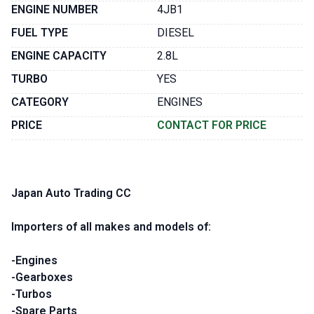
ENGINE NUMBER
4JB1
FUEL TYPE
DIESEL
ENGINE CAPACITY
2.8L
TURBO
YES
CATEGORY
ENGINES
PRICE
CONTACT FOR PRICE
Japan Auto Trading CC
Importers of all makes and models of:
-Engines
-Gearboxes
-Turbos
-Spare Parts