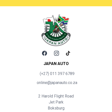
Facebook
Instagram
TikTok
JAPAN AUTO
(+27) 011 397 6789
online@japanauto.co.za
2 Harold Flight Road
Jet Park
Boksburg