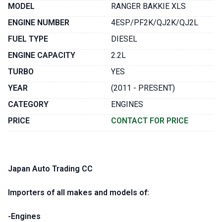
MODEL
RANGER BAKKIE XLS
ENGINE NUMBER
4ESP/PF2K/QJ2K/QJ2L
FUEL TYPE
DIESEL
ENGINE CAPACITY
2.2L
TURBO
YES
YEAR
(2011 - PRESENT)
CATEGORY
ENGINES
PRICE
CONTACT FOR PRICE
Japan Auto Trading CC
Importers of all makes and models of:
-Engines