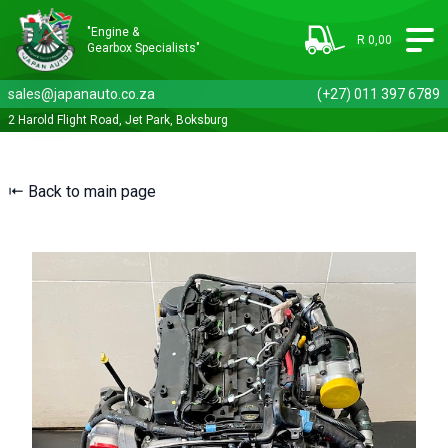
"Engine &
R 0,00
Gearbox Specialists"
sales@japanauto.co.za
(+27) 011 397 6789
2 Harold Flight Road, Jet Park, Boksburg
⇤ Back to main page