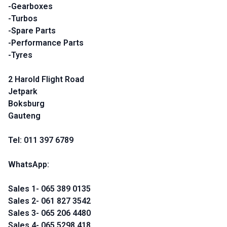
-Gearboxes
-Turbos
-Spare Parts
-Performance Parts
-Tyres
2 Harold Flight Road
Jetpark
Boksburg
Gauteng
Tel: 011 397 6789
WhatsApp:
Sales 1- 065 389 0135
Sales 2- 061 827 3542
Sales 3- 065 206 4480
Sales 4- 065 5298 418