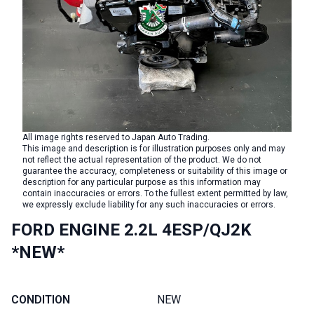
All image rights reserved to Japan Auto Trading.
This image and description is for illustration purposes only and may
not reflect the actual representation of the product. We do not
guarantee the accuracy, completeness or suitability of this image or
description for any particular purpose as this information may
contain inaccuracies or errors. To the fullest extent permitted by law,
we expressly exclude liability for any such inaccuracies or errors.
FORD ENGINE 2.2L 4ESP/QJ2K
*NEW*
CONDITION
NEW