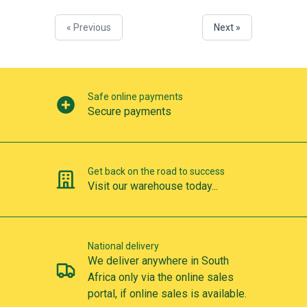
« Previous
Next »
Our perks
Safe online payments
Secure payments
Get back on the road to success
Visit our warehouse today...
National delivery
We deliver anywhere in South
Africa only via the online sales
portal, if online sales is available.