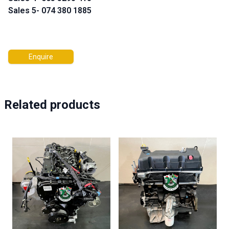
Sales 5- 074 380 1885
Enquire
Related products