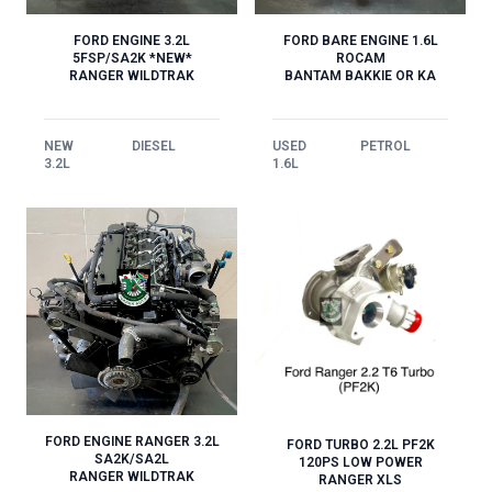
FORD ENGINE 3.2L
FORD BARE ENGINE 1.6L
5FSP/SA2K *NEW*
ROCAM
RANGER WILDTRAK
BANTAM BAKKIE OR KA
NEW
DIESEL
USED
PETROL
3.2L
1.6L
FORD ENGINE RANGER 3.2L
FORD TURBO 2.2L PF2K
SA2K/SA2L
120PS LOW POWER
RANGER WILDTRAK
RANGER XLS