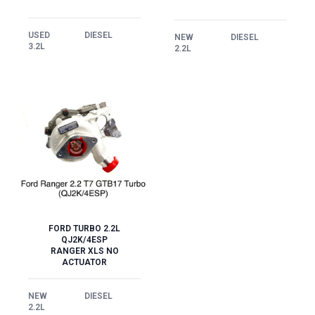
USED
DIESEL
NEW
DIESEL
3.2L
2.2L
FORD TURBO 2.2L
QJ2K/4ESP
RANGER XLS NO
ACTUATOR
NEW
DIESEL
2.2L